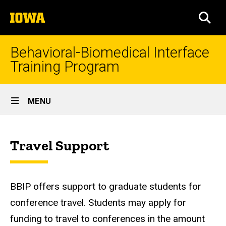
Skip
The
to
SEA
University
main
of
content
Iowa
Behavioral-Biomedical Interface
Training Program
Site
MENU
Main
Travel
Navigation
Breadcrumb
Home
Support
Travel Support
About
Travel
Support
BBIP offers support to graduate students for
conference travel. Students may apply for
funding to travel to conferences in the amount