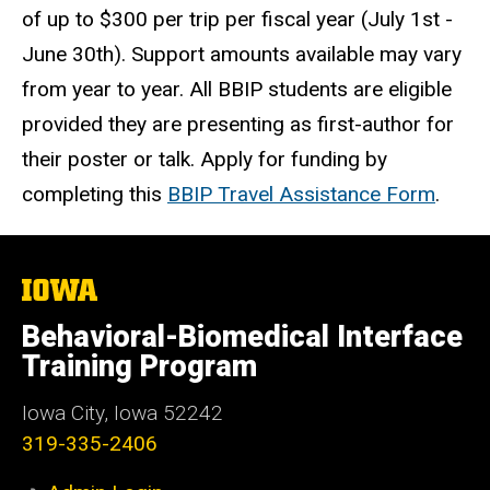
of up to $300 per trip per fiscal year (July 1st -
June 30th). Support amounts available may vary
from year to year. All BBIP students are eligible
provided they are presenting as first-author for
their poster or talk. ​​​​​​Apply for funding by
completing this
BBIP Travel Assistance Form
.
The
University
of
Behavioral-Biomedical Interface
Iowa
Training Program
Iowa City, Iowa 52242
319-335-2406