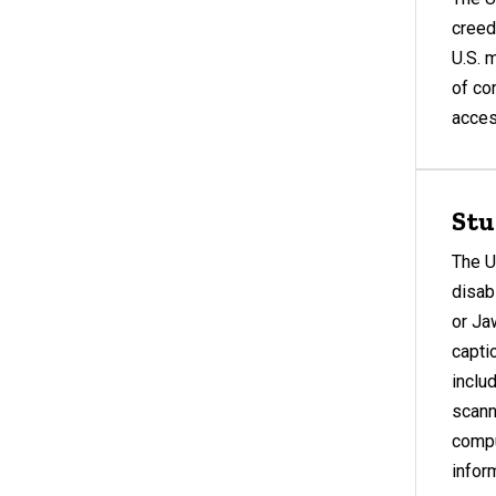
creed,
U.S. 
of co
access
Stu
The U
disab
or Ja
capti
inclu
scann
compu
infor