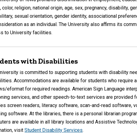
 color, religion, national origin, age, sex, pregnancy, disability, g
military, sexual orientation, gender identity, associational prefere
nsideration as an individual. The University also affirms its com
 to University facilities.
dents with Disabilities
niversity is committed to supporting students with disability ne
ilities. Accommodations are available for students who require alt
ws/eformat for required readings. American Sign Language interpr
oning services, and other speech-to-text services are provided f
des screen readers, literacy software, scan-and-read software, v
ing software. At the libraries, there is a personal librarian progr
ters are available in all library locations and Assistive Technolo
mation, visit
Student Disability Services
.