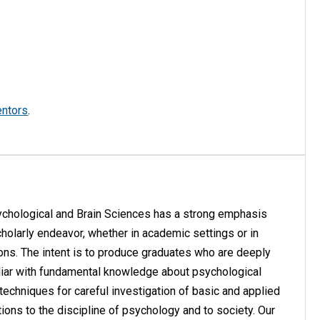
entors
.
ychological and Brain Sciences has a strong emphasis
cholarly endeavor, whether in academic settings or in
tions. The intent is to produce graduates who are deeply
liar with fundamental knowledge about psychological
techniques for careful investigation of basic and applied
ons to the discipline of psychology and to society. Our