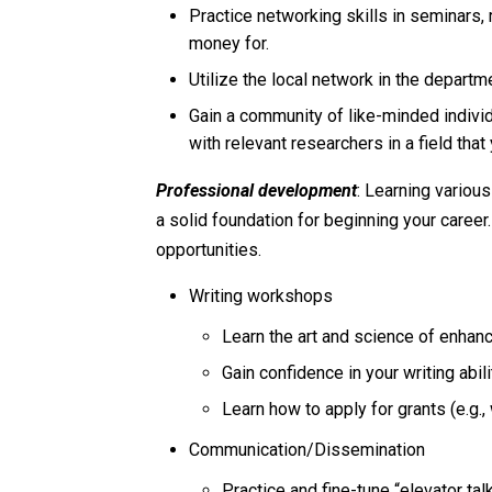
Practice networking skills in seminars,
money for.
Utilize the local network in the depart
Gain a community of like-minded indivi
with relevant researchers in a field that
Professional development
: Learning variou
a solid foundation for beginning your caree
opportunities.
Writing workshops
Learn the art and science of enhanc
Gain confidence in your writing abili
Learn how to apply for grants (e.g.,
Communication/Dissemination
Practice and fine-tune “elevator tal