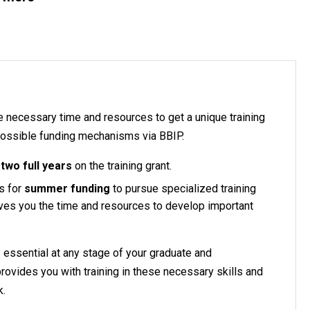
e necessary time and resources to get a unique training
 possible funding mechanisms via BBIP.
r
two full years
on the training grant.
s for
summer funding
to pursue specialized training
ives you the time and resources to develop important
s essential at any stage of your graduate and
provides you with training in these necessary skills and
k.