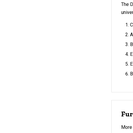
The D
unive
C
A
B
E
E
B
Fur
More 