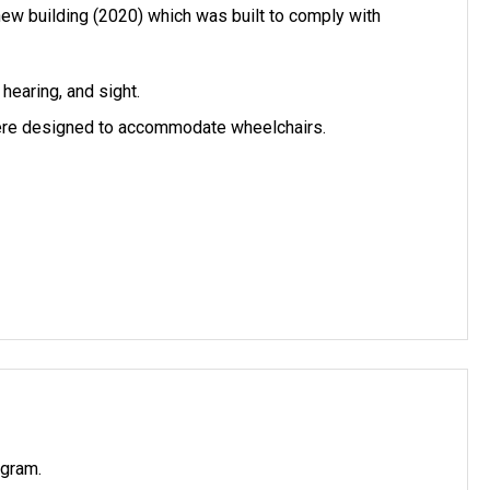
new building (2020) which was built to comply with
hearing, and sight.
 were designed to accommodate wheelchairs.
ogram.