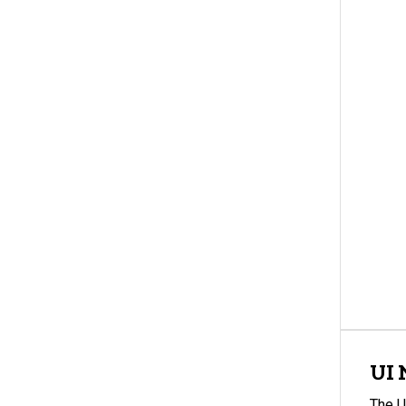
UI 
The U