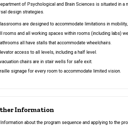
epartment of Psychological and Brain Sciences is situated in a 
rsal design strategies.
lassrooms are designed to accommodate limitations in mobility, 
ll rooms and all working spaces within rooms (including labs)
athrooms all have stalls that accommodate wheelchairs.
levator access to all levels, including a half level.
vacuation chairs are in stair wells for safe exit.
raille signage for every room to accommodate limited vision.
ther Information
Information about the program sequence and applying to the pr