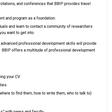
 rotations, and conferences that BBIP provides travel
ment and program as a foundation.
duals and learn to contact a community of researchers
 you want to get into.
s advanced professional development skills will provide
r. BBIP offers a multitude of professional development
ing your CV.
ties.
 where to find them, how to write them, who to talk to)
ks” with peers and faculty.