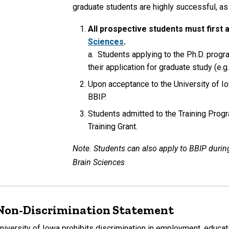
graduate students are highly successful, a
All prospective students must first 
Sciences
.
a. Students applying to the Ph.D. progr
their application for graduate study (e.g
Upon acceptance to the University of Io
BBIP.
Students admitted to the Training Progr
Training Grant.
Note. Students can also apply to BBIP during
Brain Sciences
Non-Discrimination Statement
niversity of Iowa prohibits discrimination in employment, educati