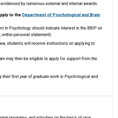
s evidenced by numerous external and internal awards.
apply to the
Department of Psychological and Brain
am in Psychology should indicate interest in the BBIP on
., within personal statement).
wa, students will receive instructions on applying to
am may then be eligible to apply for support from the
 their first year of graduate work in Psychological and
onal programs, and activities on the basis of race,