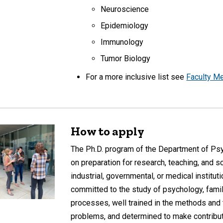
Neuroscience
Epidemiology
Immunology
Tumor Biology
For a more inclusive list see
Faculty M
How to apply
The Ph.D. program of the Department of Ps
on preparation for research, teaching, and s
industrial, governmental, or medical institu
committed to the study of psychology, fami
processes, well trained in the methods and 
problems, and determined to make contributi