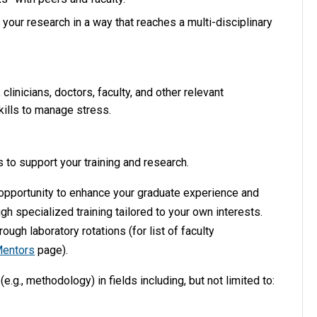
our research in a way that reaches a multi-disciplinary
linicians, doctors, faculty, and other relevant
ills to manage stress.
s to support your training and research.
 opportunity to enhance your graduate experience and
h specialized training tailored to your own interests.
ough laboratory rotations (for list of faculty
Mentors
page).
.g., methodology) in fields including, but not limited to: