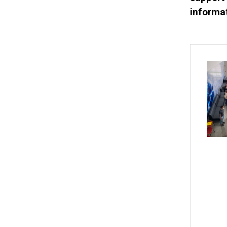
informat