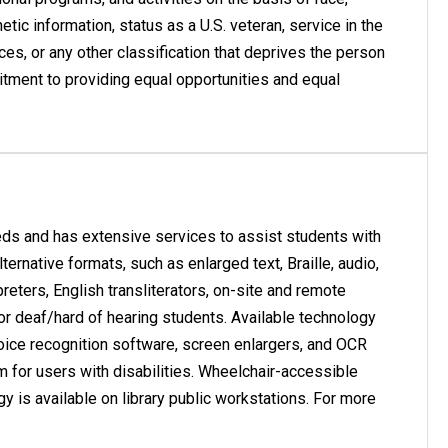
enetic information, status as a U.S. veteran, service in the
nces, or any other classification that deprives the person
mitment to providing equal opportunities and equal
eds and has extensive services to assist students with
ernative formats, such as enlarged text, Braille, audio,
eters, English transliterators, on-site and remote
or deaf/hard of hearing students. Available technology
oice recognition software, screen enlargers, and OCR
am for users with disabilities. Wheelchair-accessible
gy is available on library public workstations. For more