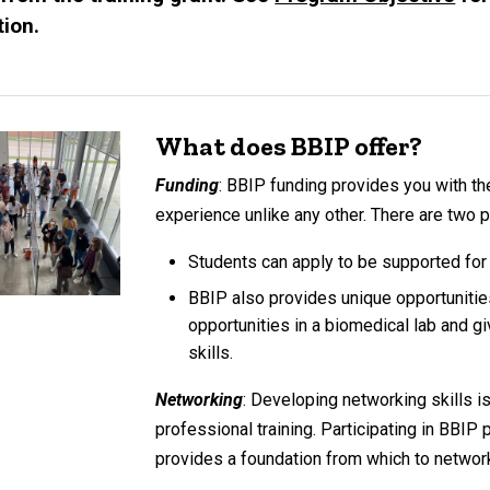
ion.
What does BBIP offer?
Funding
: BBIP funding provides you with th
experience unlike any other. There are two
Students can apply to be supported fo
BBIP also provides unique opportunitie
opportunities in a biomedical lab and g
skills.
Networking
: Developing networking skills i
professional training. Participating in BBIP 
provides a foundation from which to networ