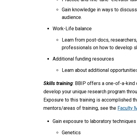
Gain knowledge in ways to discuss y
audience.
Work-Life balance
Learn from post-docs, researchers, c
professionals on how to develop sk
Additional funding resources
Learn about additional opportunitie
Skills training
: BBIP offers a one-of-a-kind
develop your unique research program throug
Exposure to this training is accomplished thr
mentors/areas of training, see the
Faculty 
Gain exposure to laboratory techniques (e
Genetics