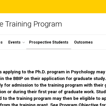
ce Training Program
es
Events
Prospective Students
Outcomes
s applying to the Ph.D. program in Psychology may
 in the BBIP on their application for graduate study
y for admission to the training program with their
ion or during their first year of graduate work. Stu
 to the training program may then be eligible to ap
from the training grant. See
Program Objective
for