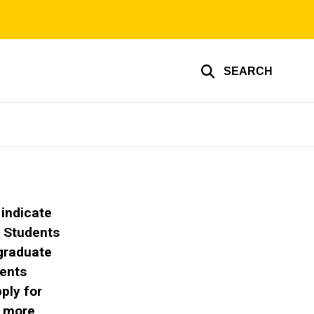
SEARCH
 indicate
.
Students
 graduate
dents
ply for
 more