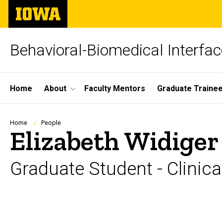
Skip
The
to
University
main
of
content
Iowa
Behavioral-Biomedical Interfa
Site
Home
About
Faculty Mentors
Graduate Traine
Main
Navigation
Breadcrumb
Home
People
Elizabeth Widiger
Graduate Student - Clinica