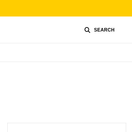
SEARCH