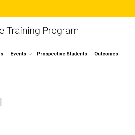
ce Training Program
es
Events
Prospective Students
Outcomes
l