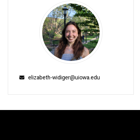
Email
elizabeth-widiger@uiowa.edu