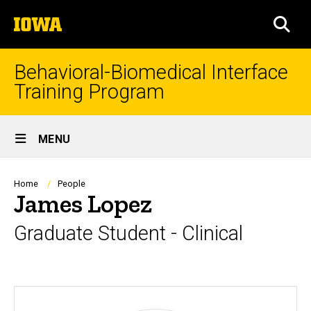
Skip
The
to
SEA
University
main
of
content
Iowa
Behavioral-Biomedical Interface
Training Program
Site
MENU
Main
Navigation
Breadcrumb
Home
People
James Lopez
Graduate Student - Clinical