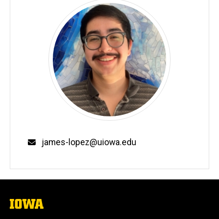
Email
james-lopez@uiowa.edu
The
University