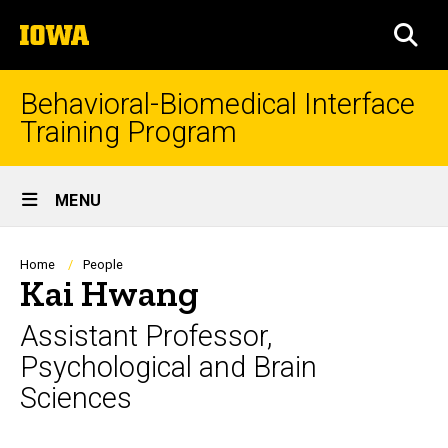
Skip
The
to
SEA
University
main
of
content
Iowa
Behavioral-Biomedical Interface
Training Program
Site
MENU
Main
Navigation
Breadcrumb
Home
People
Kai Hwang
Assistant Professor,
Psychological and Brain
Sciences