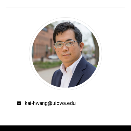
Biography
Email
kai-hwang@uiowa.edu